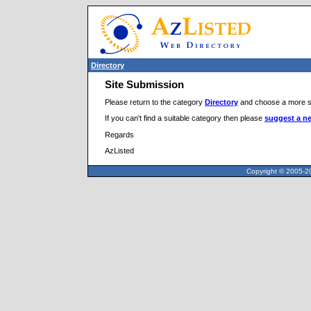
Directory
Site Submission
Please return to the category
Directory
and choose a more sp
If you can't find a suitable category then please
suggest a n
Regards
AzListed
Copyright © 2005-20