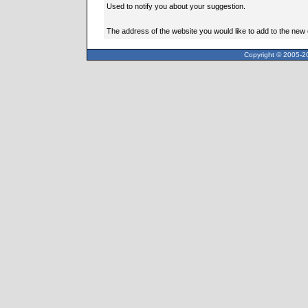
Used to notify you about your suggestion.
The address of the website you would like to add to the new
Copyright © 2005-20