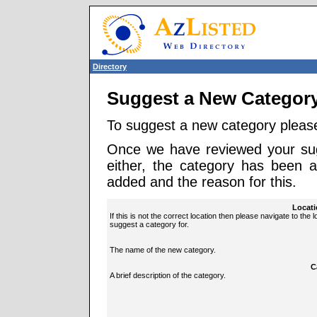
Directory
Suggest a New Categor
To suggest a new category pleas
Once we have reviewed your sugg
either, the category has been 
added and the reason for this.
Locati
If this is not the correct location then please navigate to the 
suggest a category for.
The name of the new category.
C
A brief description of the category.