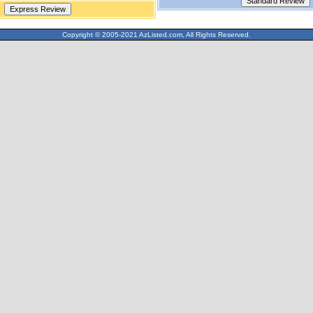
Copyright © 2005-2021 AzListed.com, All Rights Reserved.
571dffss