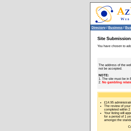
Directory
/
Business
/
Bus
Site Submission
You have chosen to add 
The address of the web
not be accepted.
NOTE:
1. The site must be in 
2.
No gambling relate
£14.95 administrati
The review of your 
completed within 2
Your listing will ap
for a period of 1 yea
amongst the standa
Cu