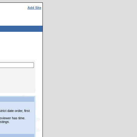
Add Site
rict date order, first
reviewer has time.
istings.