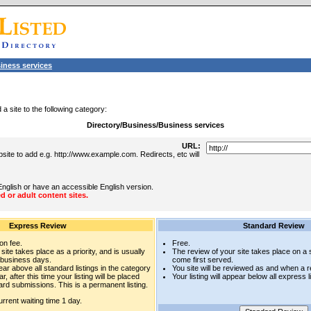
iness services
a site to the following category:
Directory/Business/Business services
URL:
site to add e.g. http://www.example.com. Redirects, etc will
English or have an accessible English version.
d or adult content sites.
Express Review
Standard Review
on fee.
Free.
site takes place as a priority, and is usually
The review of your site takes place on a st
 business days.
come first served.
pear above all standard listings in the category
You site will be reviewed as and when a 
r, after this time your listing will be placed
Your listing will appear below all express l
rd submissions. This is a permanent listing.
rrent waiting time 1 day.