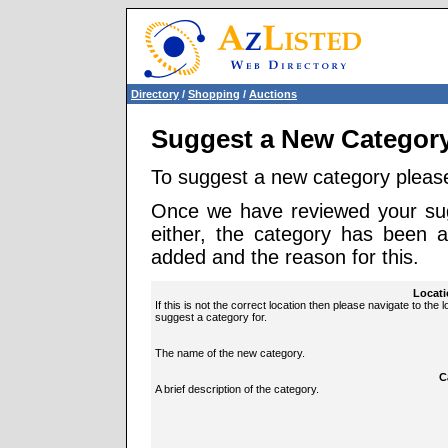
Directory
/
Shopping
/
Auctions
Suggest a New Categor
To suggest a new category pleas
Once we have reviewed your sugg
either, the category has been 
added and the reason for this.
Locati
If this is not the correct location then please navigate to the 
suggest a category for.
The name of the new category.
C
A brief description of the category.