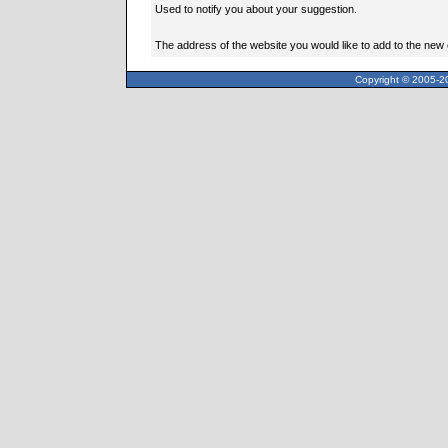
Used to notify you about your suggestion.
The address of the website you would like to add to the new
Copyright © 2005-20