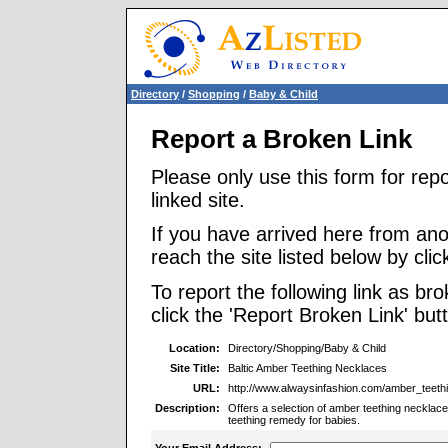
Directory
/
Shopping
/
Baby & Child
Report a Broken Link
Please only use this form for rep
linked site.
If you have arrived here from ano
reach the site listed below by click
To report the following link as b
click the 'Report Broken Link' but
Location:
Directory/Shopping/Baby & Child
Site Title:
Baltic Amber Teething Necklaces
URL:
http://www.alwaysinfashion.com/amber_teeth
Description:
Offers a selection of amber teething necklaces
teething remedy for babies.
Your Email Address: