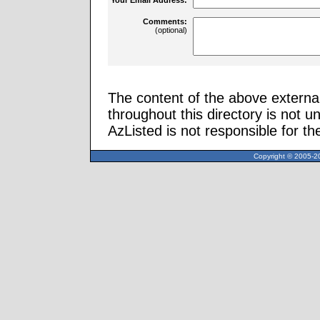
Comments:
(optional)
The content of the above external
throughout this directory is not u
AzListed is not responsible for th
Copyright © 2005-20