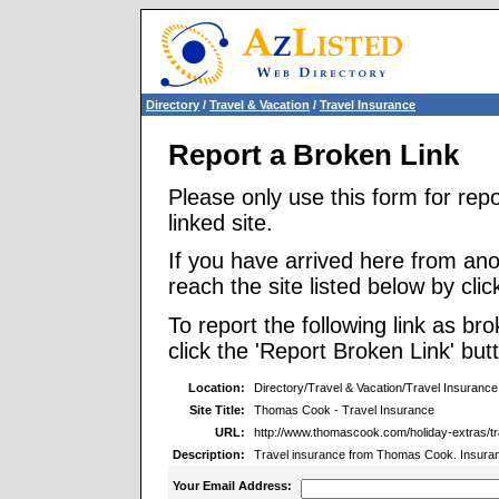
Directory
/
Travel & Vacation
/
Travel Insurance
Report a Broken Link
Please only use this form for rep
linked site.
If you have arrived here from ano
reach the site listed below by click
To report the following link as b
click the 'Report Broken Link' but
Location:
Directory/Travel & Vacation/Travel Insurance
Site Title:
Thomas Cook - Travel Insurance
URL:
http://www.thomascook.com/holiday-extras/tr
Description:
Travel insurance from Thomas Cook. Insuranc
Your Email Address: