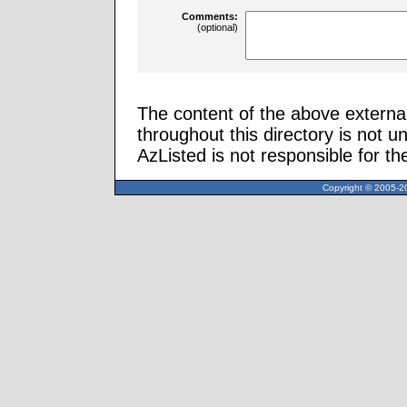
Comments:
(optional)
The content of the above external
throughout this directory is not u
AzListed is not responsible for th
Copyright © 2005-20