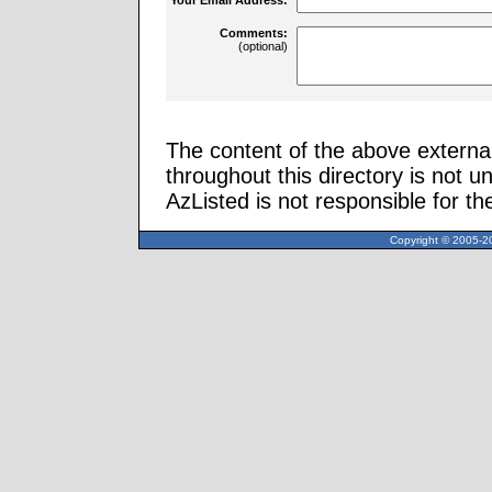
Comments:
(optional)
The content of the above external
throughout this directory is not u
AzListed is not responsible for th
Copyright © 2005-20