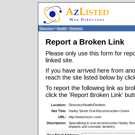
Directory
/
Health
/
Dentists
Report a Broken Link
Please only use this form for rep
linked site.
If you have arrived here from ano
reach the site listed below by click
To report the following link as b
click the 'Report Broken Link' but
Location:
Directory/Health/Dentists
Site Title:
Harley Street Oral Reconstruction Centre
URL:
http://www.hsorc.com/
Description:
Specialising in oral reconstruction Harley St
implants and cosmetic dentistry.
Your Email Address: