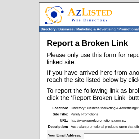
Directory
/
Business
/
Marketing & Advertising
/
Promotional
Report a Broken Link
Please only use this form for rep
linked site.
If you have arrived here from ano
reach the site listed below by click
To report the following link as b
click the 'Report Broken Link' but
Location:
Directory/Business/Marketing & Advertising/
Site Title:
Purely Promotions
URL:
http://www.purelypromotions.com.au/
Description:
Australian promotional products store that o
Your Email Address: