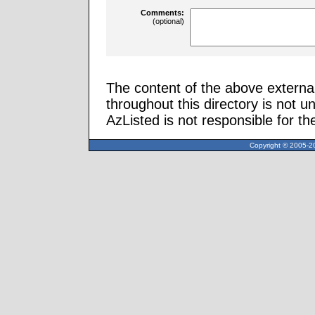
Comments:
(optional)
The content of the above external
throughout this directory is not u
AzListed is not responsible for th
Copyright © 2005-20