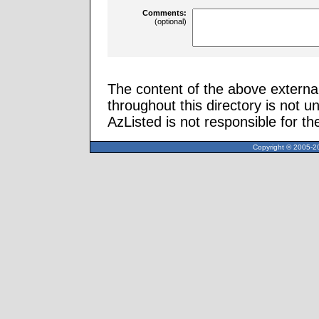
Comments:
(optional)
The content of the above external
throughout this directory is not u
AzListed is not responsible for th
Copyright © 2005-20