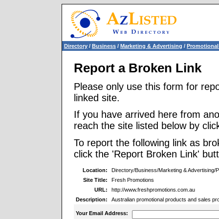
Directory
/
Business
/
Marketing & Advertising
/
Promotional
Report a Broken Link
Please only use this form for rep
linked site.
If you have arrived here from ano
reach the site listed below by click
To report the following link as b
click the 'Report Broken Link' but
Location:
Directory/Business/Marketing & Advertising/
Site Title:
Fresh Promotions
URL:
http://www.freshpromotions.com.au
Description:
Australian promotional products and sales p
Your Email Address: