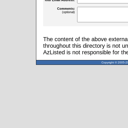
Comments:
(optional)
The content of the above external
throughout this directory is not u
AzListed is not responsible for th
Copyright © 2005-20