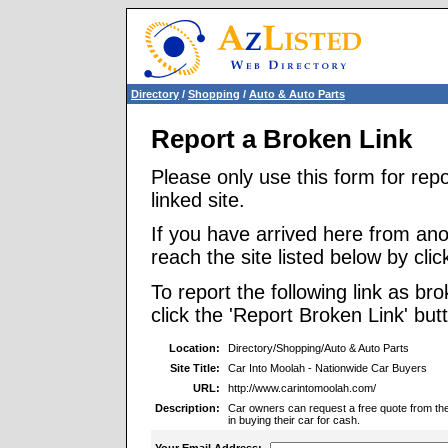
Directory
/
Shopping
/
Auto & Auto Parts
Report a Broken Link
Please only use this form for rep
linked site.
If you have arrived here from ano
reach the site listed below by click
To report the following link as b
click the 'Report Broken Link' but
Location:
Directory/Shopping/Auto & Auto Parts
Site Title:
Car Into Moolah - Nationwide Car Buyers
URL:
http://www.carintomoolah.com/
Description:
Car owners can request a free quote from the 
in buying their car for cash.
Your Email Address: