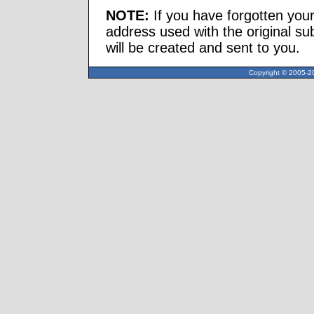
NOTE:
If you have forgotten you
address used with the original s
will be created and sent to you.
Copyright © 2005-20