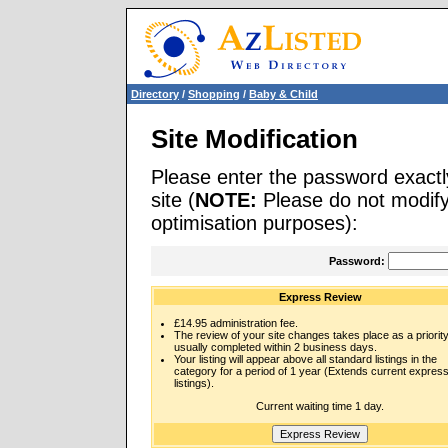
Directory
/
Shopping
/
Baby & Child
Site Modification
Please enter the password exactl
site (
NOTE:
Please do not modify 
optimisation purposes):
Password:
Express Review
£14.95 administration fee.
The review of your site changes takes place as a priority
usually completed within 2 business days.
Your listing will appear above all standard listings in the
category for a period of 1 year (Extends current expres
listings).
Current waiting time 1 day.