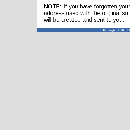
NOTE:
If you have forgotten you
address used with the original s
will be created and sent to you.
Copyright © 2005-20