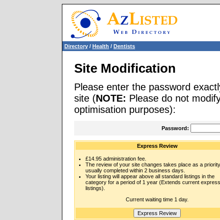
Directory
/
Health
/
Dentists
Site Modification
Please enter the password exactl
site (
NOTE:
Please do not modify 
optimisation purposes):
Password:
Express Review
£14.95 administration fee.
The review of your site changes takes place as a priority
usually completed within 2 business days.
Your listing will appear above all standard listings in the
category for a period of 1 year (Extends current expres
listings).
Current waiting time 1 day.