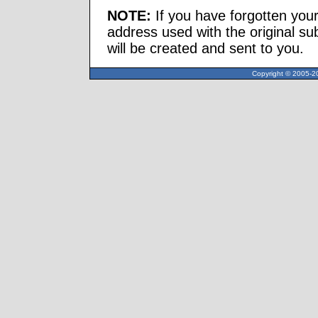
NOTE:
If you have forgotten you
address used with the original s
will be created and sent to you.
Copyright © 2005-20