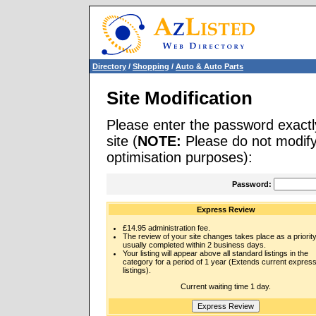
Directory
/
Shopping
/
Auto & Auto Parts
Site Modification
Please enter the password exactl
site (
NOTE:
Please do not modify 
optimisation purposes):
Password:
Express Review
£14.95 administration fee.
The review of your site changes takes place as a priority
usually completed within 2 business days.
Your listing will appear above all standard listings in the
category for a period of 1 year (Extends current expres
listings).
Current waiting time 1 day.