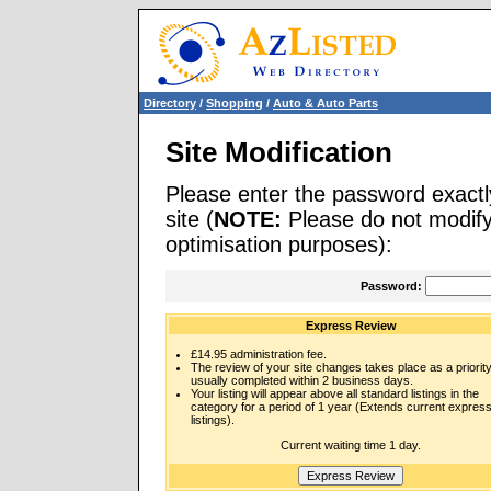
Directory
/
Shopping
/
Auto & Auto Parts
Site Modification
Please enter the password exactl
site (
NOTE:
Please do not modify 
optimisation purposes):
Password:
Express Review
£14.95 administration fee.
The review of your site changes takes place as a priority
usually completed within 2 business days.
Your listing will appear above all standard listings in the
category for a period of 1 year (Extends current expres
listings).
Current waiting time 1 day.