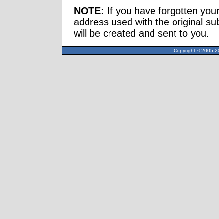
NOTE:
If you have forgotten you
address used with the original s
will be created and sent to you.
Copyright © 2005-20