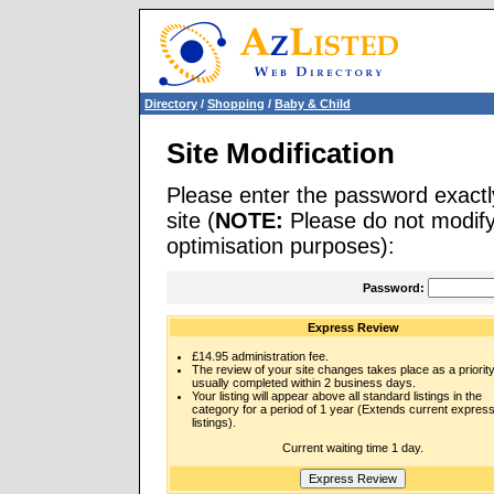
Directory
/
Shopping
/
Baby & Child
Site Modification
Please enter the password exactl
site (
NOTE:
Please do not modify 
optimisation purposes):
Password:
Express Review
£14.95 administration fee.
The review of your site changes takes place as a priority
usually completed within 2 business days.
Your listing will appear above all standard listings in the
category for a period of 1 year (Extends current expres
listings).
Current waiting time 1 day.