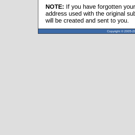
NOTE:
If you have forgotten you
address used with the original s
will be created and sent to you.
Copyright © 2005-20