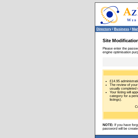
Directory
/
Business
/
Mar
Site Modificatio
Please enter the passwo
engine optimisation pur
£14.95 administrati
The review of your 
usually completed 
Your listing will ap
category for a per
listings).
Cu
NOTE:
If you have forg
password will be create