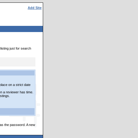
Add Site
isting just for search
lace on a strict date
n a reviewer has time.
istings.
 as the password. A new