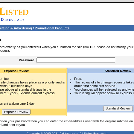
keting & Advertising
/
Promotional Products
n
rd exactly as you entered it when you submitted the site (
NOTE:
Please do not modify your l
poses):
Password:
Express Review
Standard Review
on fee.
Free.
site changes takes place as a priority, and is
The review of site change requests take p
within 2 business days.
order, first come first served.
pear above all standard listings in the
You changes will be reviewed as and whe
iod of 1 year (Extends current express
Your listing will appear below all express l
rrent waiting time 1 day.
otten your password then you can enter the email address used with the original submission
d and sent to you.
Copyright © 2005-2021 AzListed.com, All Rights Reserved.