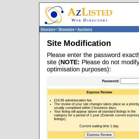
Directory
/
Shopping
/
Auctions
Site Modification
Please enter the password exactl
site (
NOTE:
Please do not modify 
optimisation purposes):
Password:
Express Review
£14.95 administration fee.
The review of your site changes takes place as a priority
usually completed within 2 business days.
Your listing will appear above all standard listings in the
category for a period of 1 year (Extends current expres
listings).
Current waiting time 1 day.