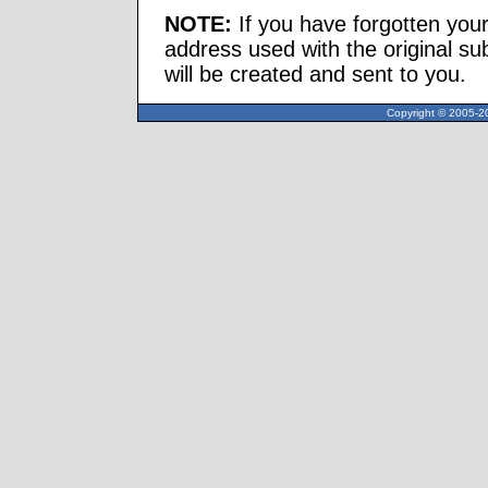
NOTE:
If you have forgotten you
address used with the original s
will be created and sent to you.
Copyright © 2005-20