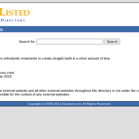
ts
Search for
:
 orthodontic treatments to create straight teeth in a short amount of time.
races.com/
ar-2019
 external website and all other external websites throughout this directory is not under the c
nsible for the content of any external websites.
Copyright © 2005-2021 AzListed.com, All Rights Reserved.
571dffss