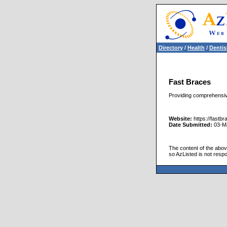
Directory
/
Health
/
Dentis
Fast Braces
Providing comprehensive
Website:
https://fastb
Date Submitted:
03-M
The content of the above
so AzListed is not respo