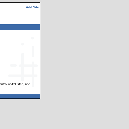
Add Site
ontrol of AzListed, and