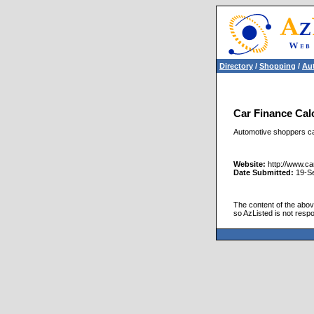
Directory
/
Shopping
/
Aut
Car Finance Cal
Automotive shoppers can
Website:
http://www.car
Date Submitted:
19-S
The content of the above
so AzListed is not respo