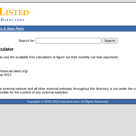
o & Auto Parts
Search for
:
culator
 use the available free calculators to figure out their monthly car loan payments.
loancalculator.org/
ep-2013
 external website and all other external websites throughout this directory is not under the c
nsible for the content of any external websites.
Copyright © 2005-2021 AzListed.com, All Rights Reserved.
571dffss