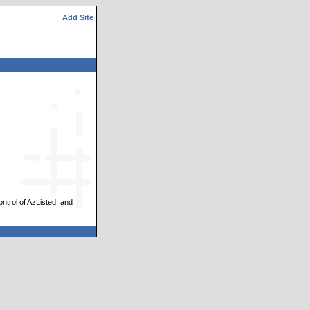
Add Site
ontrol of AzListed, and