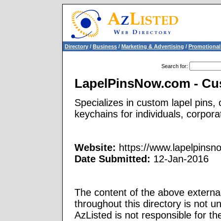
Directory
/
Business
/
Marketing & Advertising
/
Promotional
Search for
:
LapelPinsNow.com - Cu
Specializes in custom lapel pins,
keychains for individuals, corpora
Website:
https://www.lapelpinsn
Date Submitted:
12-Jan-2016
The content of the above external
throughout this directory is not u
AzListed is not responsible for th