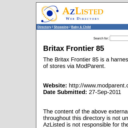
Directory
/
Shopping
/
Baby & Child
Search for
:
Britax Frontier 85
The Britax Frontier 85 is a harne
of stores via ModParent.
Website:
http://www.modparent.co
Date Submitted:
27-Sep-2011
The content of the above external
throughout this directory is not u
AzListed is not responsible for th