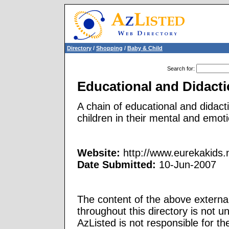
Directory
/
Shopping
/
Baby & Child
Search for
:
Educational and Didacti
A chain of educational and didact
children in their mental and emot
Website:
http://www.eurekakids.
Date Submitted:
10-Jun-2007
The content of the above external
throughout this directory is not u
AzListed is not responsible for th