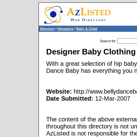
Directory
/
Shopping
/
Baby & Child
Search for
:
Designer Baby Clothing
With a great selection of hip baby
Dance Baby has everything you n
Website:
http://www.bellydance
Date Submitted:
12-Mar-2007
The content of the above external
throughout this directory is not u
AzListed is not responsible for th