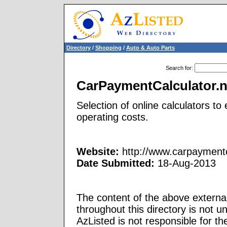
Directory
/
Shopping
/
Auto & Auto Parts
Search for
:
CarPaymentCalculator.n
Selection of online calculators t
operating costs.
Website:
http://www.carpaymentc
Date Submitted:
18-Aug-2013
The content of the above external
throughout this directory is not u
AzListed is not responsible for th