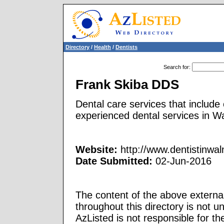
Directory
/
Health
/
Dentists
Search for
:
Frank Skiba DDS
Dental care services that include
experienced dental services in W
Website:
http://www.dentistinwa
Date Submitted:
02-Jun-2016
The content of the above external
throughout this directory is not u
AzListed is not responsible for th