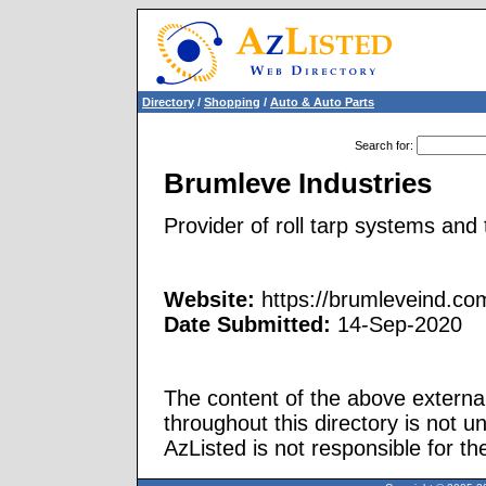
Directory
/
Shopping
/
Auto & Auto Parts
Search for
:
Brumleve Industries
Provider of roll tarp systems and t
Website:
https://brumleveind.co
Date Submitted:
14-Sep-2020
The content of the above external
throughout this directory is not u
AzListed is not responsible for th