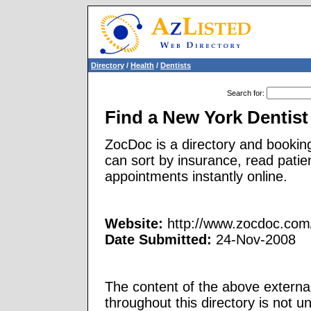
Directory
/
Health
/
Dentists
Search for
:
Find a New York Dentist
ZocDoc is a directory and booking
can sort by insurance, read patie
appointments instantly online.
Website:
http://www.zocdoc.com/
Date Submitted:
24-Nov-2008
The content of the above external
throughout this directory is not u