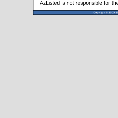
AzListed is not responsible for th
Copyright © 2005-20