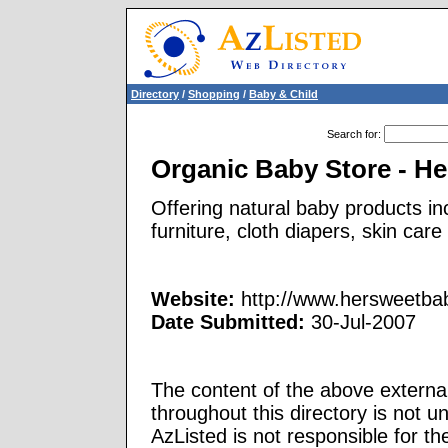
Directory
/
Shopping
/
Baby & Child
Search for
:
Organic Baby Store - 
Offering natural baby products in
furniture, cloth diapers, skin car
Website:
http://www.hersweetba
Date Submitted:
30-Jul-2007
The content of the above external
throughout this directory is not u
AzListed is not responsible for th