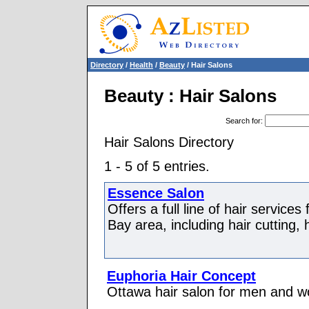
Directory
/
Health
/
Beauty
/ Hair Salons
Beauty : Hair Salons
Search for
:
Hair Salons Directory
1 - 5 of 5 entries.
Essence Salon
Offers a full line of hair servic
Bay area, including hair cutting, h
Euphoria Hair Concept
Ottawa hair salon for men and w