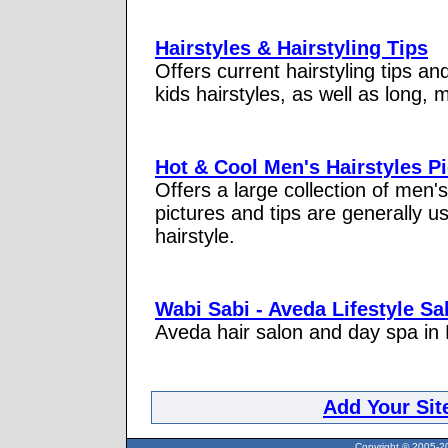
Hairstyles & Hairstyling Tips
Offers current hairstyling tips and
kids hairstyles, as well as long, 
Hot & Cool Men's Hairstyles P
Offers a large collection of men's
pictures and tips are generally u
hairstyle.
Wabi Sabi - Aveda Lifestyle S
Aveda hair salon and day spa in 
Add Your Sit
Copyright © 2005-20