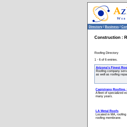
Directory
/
Business
/
Con
Construction : 
Roofing Directory
1 - 6 of 6 entries.
Arizona's Finest Ro
Roofing company servic
as well as roofing repa
Capistrano Roofing, 
A fleet of specialized
many years.
LA Metal Roofs
Located in MA, roofing 
roofing membrane.