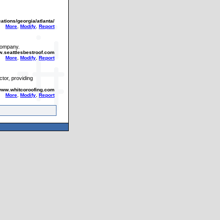
cations/georgia/atlanta/
More
,
Modify
,
Report
 company.
w.seattlesbestroof.com
More
,
Modify
,
Report
ctor, providing
/www.whitcoroofing.com
More
,
Modify
,
Report