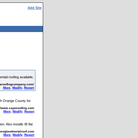
Add Site
tial roofing available,
saroofingcompany.com/
More
,
Modify
,
Report
uth Orange County for
://www.caporoofing.com
More
,
Modify
,
Report
. Also installs IB flat
wenglandmetalroof.com
More
,
Modify
,
Report