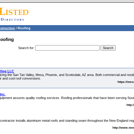
struction
/ Roofing
Roofing
Search for
:
ofing LLC
ing the San Tan Valley, Mesa, Phoenix, and Scottsdale, AZ area. Both commercial and residen
ir and cool roof conversions.
https://me
Inc.
 equipment assures quality roofing services. Roofing professionals that have been serving So
http
contractor installs aluminium metal roofs and standing seam throughout the New England region
http://www.ne