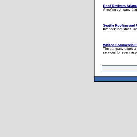
Roof Revivers Atlant
A roofing company that 
Seattle Roofing and 
Interlock Industries, i
Whitco Commercial 
The company offers a va
services for every aspe