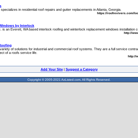
a
specializes in residential roof repairs and gutter replacements in Atlanta, Georgia.
https://roofrevivers.com/lo
Windows by Interlock
nc. is an Everett, WA based interlock roofing and winterlock replacement windows installation
http://ww
Roofing
riety of solutions for industrial and commercial roof systems. They are a full service contra
ct of a roofs service life.
http:/
Add Your Site
|
Suggest a Category
Copyright © 2005-2021 AzListed.com, All Rights Reserved.
571dffss