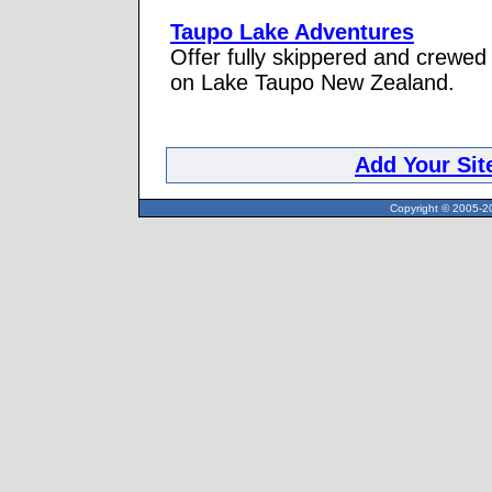
Taupo Lake Adventures
Offer fully skippered and crewed 
on Lake Taupo New Zealand.
Add Your Sit
Copyright © 2005-20