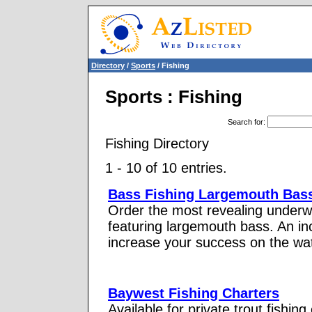
Directory
/
Sports
/ Fishing
Sports : Fishing
Search for
:
Fishing Directory
1 - 10 of 10 entries.
Bass Fishing Largemouth Bas
Order the most revealing underw
featuring largemouth bass. An inc
increase your success on the wat
Baywest Fishing Charters
Available for private trout fishing