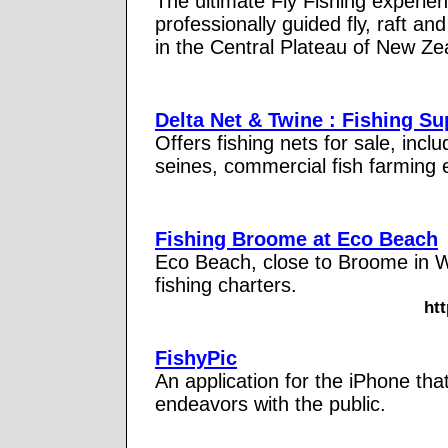
The ultimate Fly Fishing experie
professionally guided fly, raft a
in the Central Plateau of New Ze
Delta Net & Twine : Fishing Su
Offers fishing nets for sale, incl
seines, commercial fish farming 
Fishing Broome at Eco Beach
Eco Beach, close to Broome in We
fishing charters.
ht
FishyPic
An application for the iPhone that
endeavors with the public.