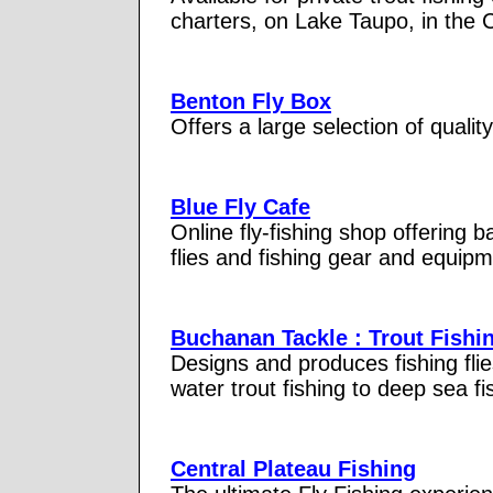
charters, on Lake Taupo, in the 
Benton Fly Box
Offers a large selection of quality
Blue Fly Cafe
Online fly-fishing shop offering b
flies and fishing gear and equipme
Buchanan Tackle : Trout Fishin
Designs and produces fishing flie
water trout fishing to deep sea fi
Central Plateau Fishing