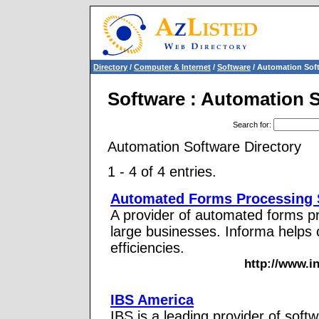
Directory
/
Computer & Internet
/
Software
/ Automation Sof
Software : Automation 
Search for
:
Automation Software Directory
1 - 4 of 4 entries.
Automated Forms Processing 
A provider of automated forms p
large businesses. Informa helps
efficiencies.
http://www.i
IBS America
IBS is a leading provider of softw