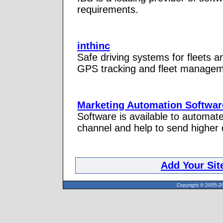
requirements.
inthinc
Safe driving systems for fleets a
GPS tracking and fleet manageme
Marketing Automation Softwar
Software is available to automate
channel and help to send higher q
Add Your Sit
Copyright © 2005-20