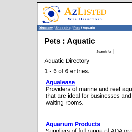
Directory
/
Shopping
/
Pets
/ Aquatic
Pets : Aquatic
Search for
:
Aquatic Directory
1 - 6 of 6 entries.
Aqualease
Providers of marine and reef aqu
that are ideal for businesses and
waiting rooms.
Aquarium Products
Suppliers of full range of ADA pr