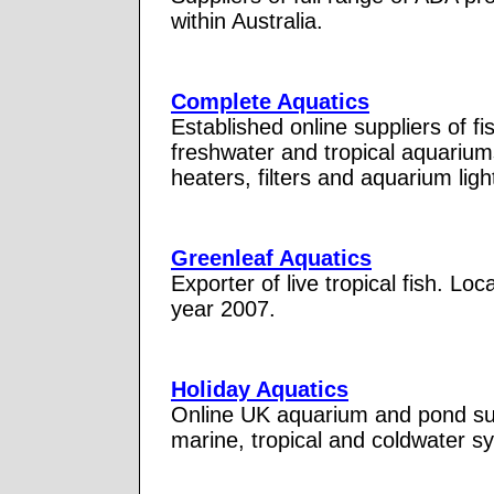
within Australia.
Complete Aquatics
Established online suppliers of f
freshwater and tropical aquariu
heaters, filters and aquarium ligh
Greenleaf Aquatics
Exporter of live tropical fish. Lo
year 2007.
Holiday Aquatics
Online UK aquarium and pond supp
marine, tropical and coldwater s