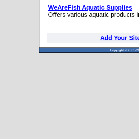
WeAreFish Aquatic Supplies
Offers various aquatic products 
Add Your Sit
Copyright © 2005-20