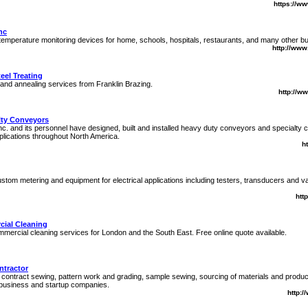
https://ww
nc
temperature monitoring devices for home, schools, hospitals, restaurants, and many other b
http://ww
eel Treating
, and annealing services from Franklin Brazing.
http://w
lty Conveyors
nc. and its personnel have designed, built and installed heavy duty conveyors and specialty
pplications throughout North America.
h
stom metering and equipment for electrical applications including testers, transducers and 
htt
cial Cleaning
mmercial cleaning services for London and the South East. Free online quote available.
ntractor
contract sewing, pattern work and grading, sample sewing, sourcing of materials and produ
 business and startup companies.
http:/