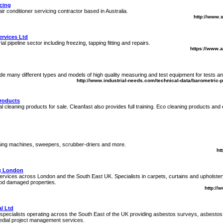
icing
air conditioner servicing contractor based in Australia.
http://www.
ervices Ltd
ial pipeline sector including freezing, tapping fitting and repairs.
https://www.a
e many different types and models of high quality measuring and test equipment for tests an
http://www.industrial-needs.com/technical-data/barometric-
Products
ial cleaning products for sale. Cleanfast also provides full training. Eco cleaning products and
ning machines, sweepers, scrubber-driers and more.
ht
g London
rvices across London and the South East UK. Specialists in carpets, curtains and upholster
flood damaged properties.
http://
l Ltd
specialists operating across the South East of the UK providing asbestos surveys, asbesto
dial project management services.