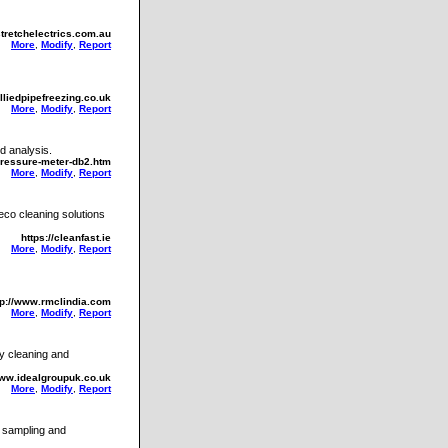
stretchelectrics.com.au
More
,
Modify
,
Report
lliedpipefreezing.co.uk
More
,
Modify
,
Report
d analysis.
pressure-meter-db2.htm
More
,
Modify
,
Report
 eco cleaning solutions
https://cleanfast.ie
More
,
Modify
,
Report
tp://www.rmclindia.com
More
,
Modify
,
Report
y cleaning and
www.idealgroupuk.co.uk
More
,
Modify
,
Report
s sampling and