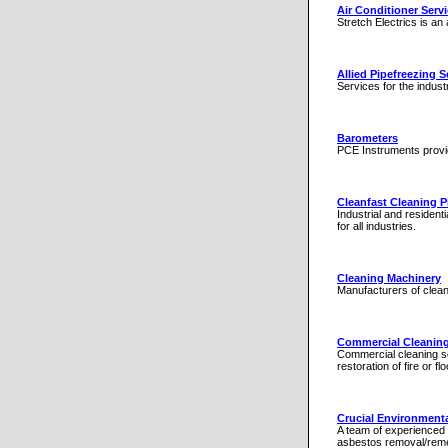
Air Conditioner Serv
Stretch Electrics is an 
Allied Pipefreezing S
Services for the industr
Barometers
PCE Instruments provid
Cleanfast Cleaning 
Industrial and resident
for all industries.
Cleaning Machinery
Manufacturers of clea
Commercial Cleanin
Commercial cleaning se
restoration of fire or 
Crucial Environmenta
A team of experienced 
asbestos removal/reme