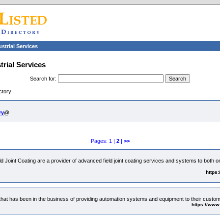
ustrial Services
trial Services
Search for
:
ctory
ry
@
Pages: 1 |
2
|
>>
 Joint Coating are a provider of advanced field joint coating services and systems to both 
https
at has been in the business of providing automation systems and equipment to their custo
https://www