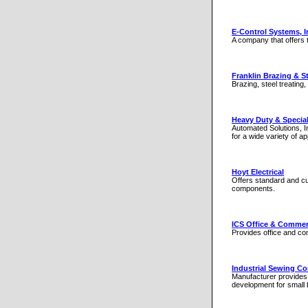
E-Control Systems, I
A company that offers 
Franklin Brazing & St
Brazing, steel treating
Heavy Duty & Specia
Automated Solutions, I
for a wide variety of a
Hoyt Electrical
Offers standard and cu
components.
ICS Office & Commer
Provides office and co
Industrial Sewing Co
Manufacturer provides 
development for small