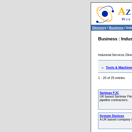
Directory
/
Business
/ Ind
Business : Indus
Industrial Services Dire
Tools & Machine
1 - 20 of 25 entries.
Serimax FJC
UK based Serimax Field
pipeline contractors.
System Devices
A UK based company th