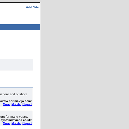
Add Site
onshore and offshore
://www.serimaxfjc.com/
More
,
Modify
,
Report
mers for many years.
.systemdevices.co.uk/
More
,
Modify
,
Report