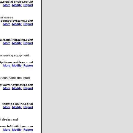
w.crucial-enviro.co.uk/
More
,
Modify
,
Report
usinesses.
w.econtrolsystems.com/
More
,
Modify
,
Report
ww.franklinbrazing.com/
More
,
Modify
,
Report
 conveying equipment
ttp://www.asideas.com/
More
,
Modify
,
Report
various panel mounted
p://www.hoytmeter.com/
More
,
Modify
,
Report
http://ics-online.co.uk
More
,
Modify
,
Report
ct design and
/www.leftinstitches.com
More
,
Modify
,
Report